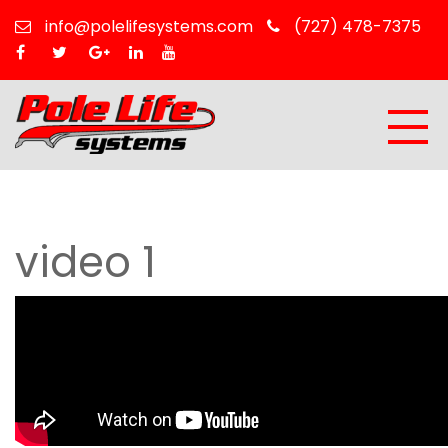
info@polelifesystems.com
(727) 478-7375
video 1