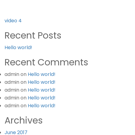
Post
video 4
navigation
Recent Posts
Hello world!
Recent Comments
admin
on
Hello world!
admin
on
Hello world!
admin
on
Hello world!
admin
on
Hello world!
admin
on
Hello world!
Archives
June 2017