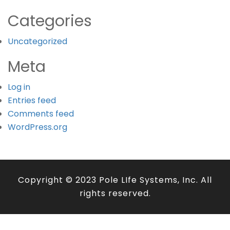
Categories
Uncategorized
Meta
Log in
Entries feed
Comments feed
WordPress.org
Copyright © 2023 Pole LIfe Systems, Inc. All
rights reserved.