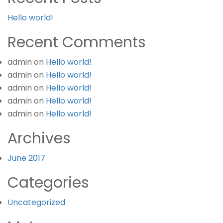
Hello world!
Recent Comments
admin
on
Hello world!
admin
on
Hello world!
admin
on
Hello world!
admin
on
Hello world!
admin
on
Hello world!
Archives
June 2017
Categories
Uncategorized