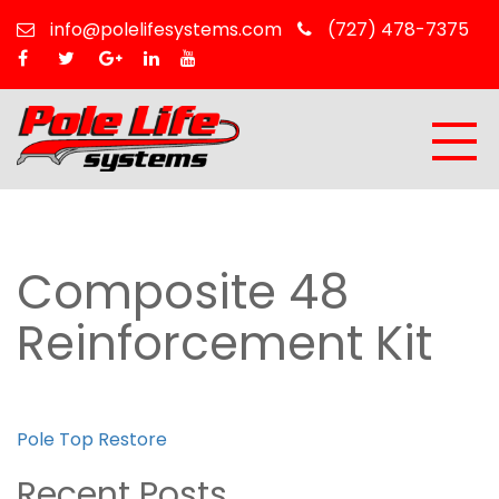
info@polelifesystems.com
(727) 478-7375
Composite 48
Reinforcement Kit
Post
Pole Top Restore
navigation
Recent Posts