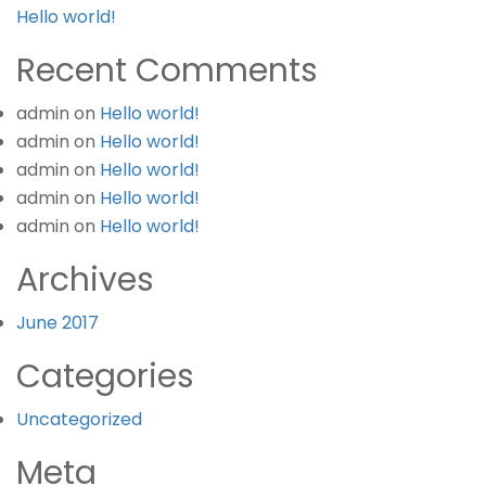
Hello world!
Recent Comments
admin
on
Hello world!
admin
on
Hello world!
admin
on
Hello world!
admin
on
Hello world!
admin
on
Hello world!
Archives
June 2017
Categories
Uncategorized
Meta