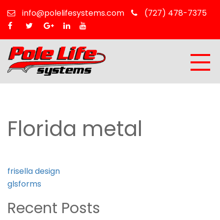
info@polelifesystems.com
(727) 478-7375
Florida metal
Post
frisella design
navigation
glsforms
Recent Posts