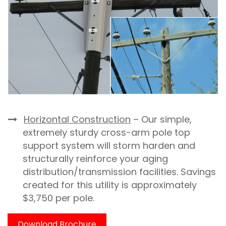
Horizontal Construction
– Our simple,
extremely sturdy cross-arm pole top
support system will storm harden and
structurally reinforce your aging
distribution/transmission facilities. Savings
created for this utility is approximately
$3,750 per pole.
Download Brochure