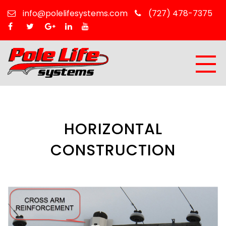
info@polelifesystems.com
(727) 478-7375
HORIZONTAL
CONSTRUCTION